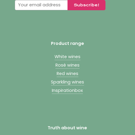
Product range
White wines
Rosé wines
Red wines
Sparkling wines
Inspirationbox
Truth about wine