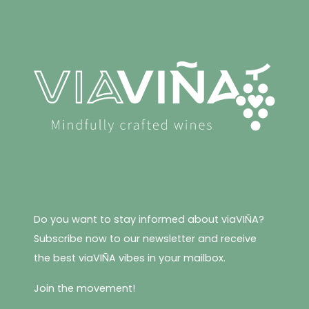
variants.
The
options
may
be
chosen
on
the
product
page
Do you want to stay informed about viaVIÑA?
Subscribe now to our newsletter and receive
the best viaVIÑA vibes in your mailbox.
Join the movement!