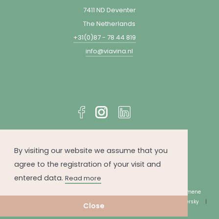
7411 ND Deventer
The Netherlands
+31(0)87 - 78 44 819
info@viavina.nl
By visiting our website we assume that you
agree to the registration of your visit and
entered data.
Read more
© 2026 viaVIÑA - mindfully crafted wines
|
Sitemap
|
Algemene
voorwaarden
|
Disclaimer
|
Privacy verklaring
|
Design
Supersky
|
Close
Realisation
Sieronline B.V.