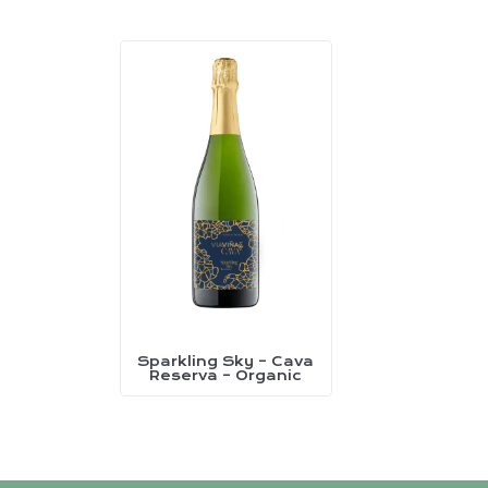
Sparkling Sky – Cava
This
Reserva – Organic
product
has
multiple