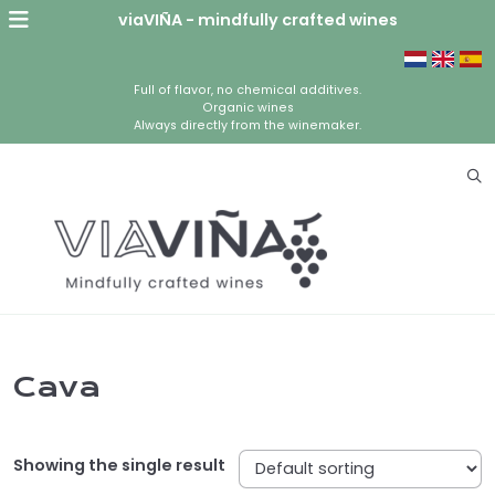
viaVIÑA - mindfully crafted wines
Full of flavor, no chemical additives.
Organic wines
Always directly from the winemaker.
Cava
Showing the single result