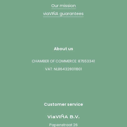
Our mission
viaVIÑA guarantees
About us
CHAMBER OF COMMERCE: 87553341
VAT: NL864328011B01
Customer service
ViaVIÑA B.V.
Papenstraat 26